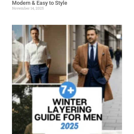
Modern & Easy to Style
November 14, 2025