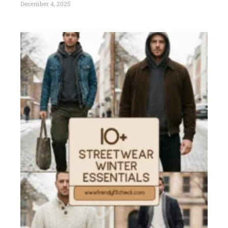
December 4, 2025