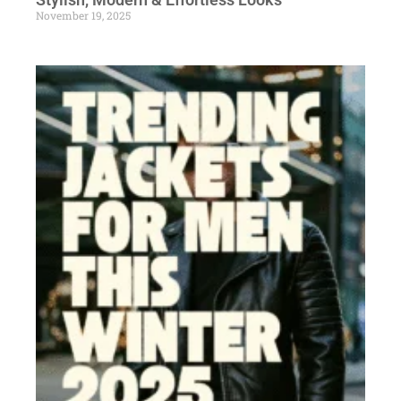
November 19, 2025