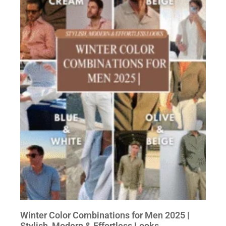
Winter Color Combinations for Men 2025 |
Stylish, Modern & Effortless Looks