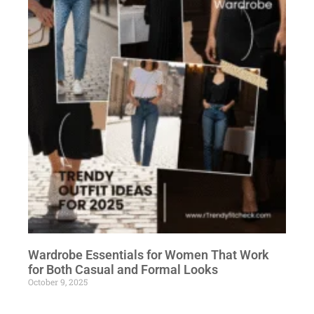
Wardrobe Essentials for Women That Work
for Both Casual and Formal Looks
October 9, 2025