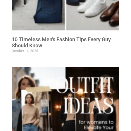
10 Timeless Men’s Fashion Tips Every Guy
Should Know
October 14, 2025