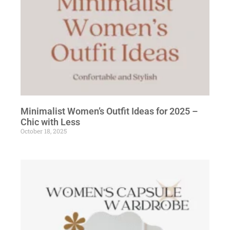
Minimalist Women’s Outfit Ideas for 2025 –
Chic with Less
October 18, 2025