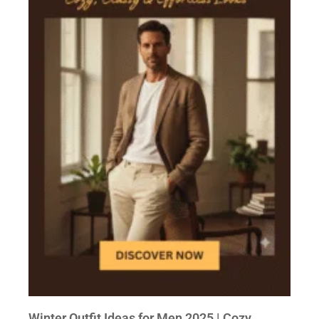
Winter Outfit Ideas for Men 2025 | Cozy,