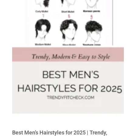
Best Men’s Hairstyles for 2025 | Trendy,