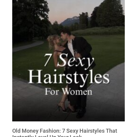
Old Money Fashion: 7 Sexy Hairstyles That