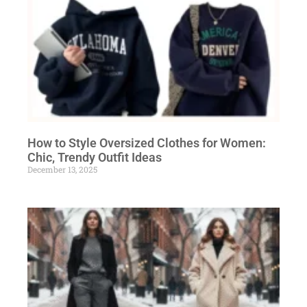
How to Style Oversized Clothes for Women:
Chic, Trendy Outfit Ideas
December 13, 2025