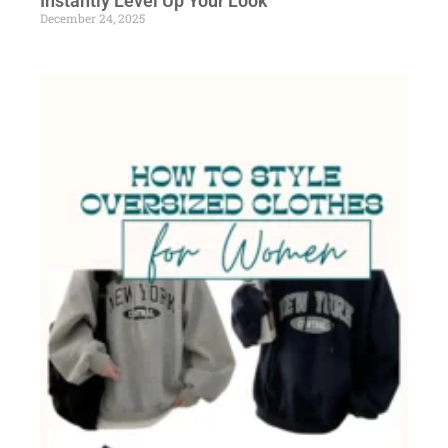
Instantly Level Up Your Look
December 24, 2025