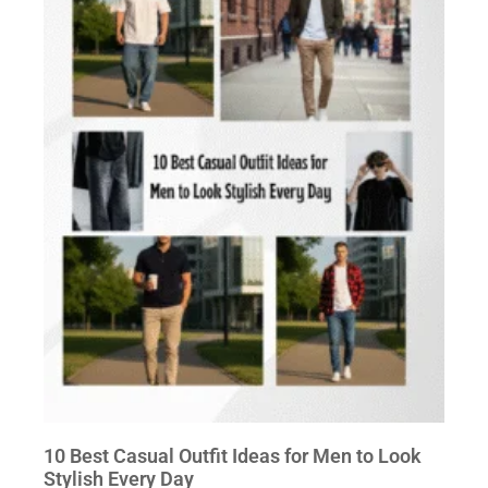
10 Best Casual Outfit Ideas for Men to Look
Stylish Every Day