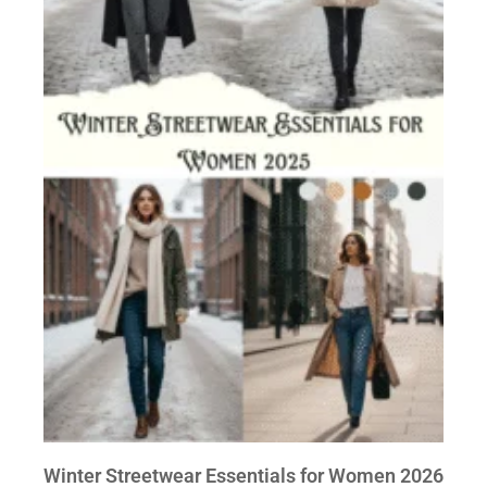
Winter Streetwear Essentials for Women 2026