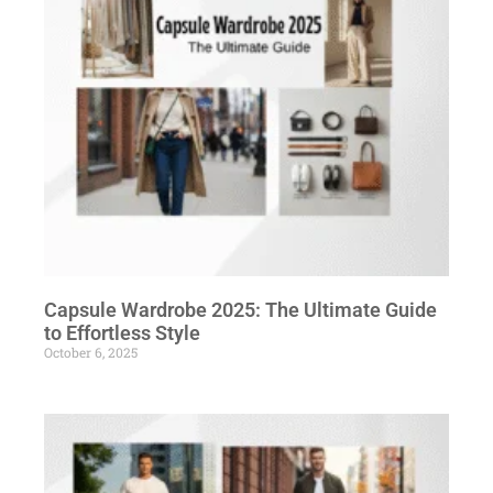
Capsule Wardrobe 2025: The Ultimate Guide
to Effortless Style
October 6, 2025