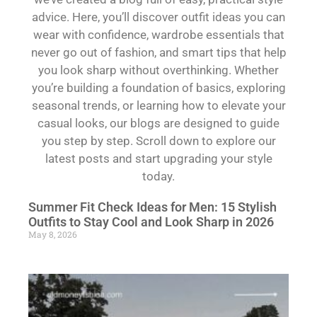
advice. Here, you’ll discover outfit ideas you can
wear with confidence, wardrobe essentials that
never go out of fashion, and smart tips that help
you look sharp without overthinking. Whether
you’re building a foundation of basics, exploring
seasonal trends, or learning how to elevate your
casual looks, our blogs are designed to guide
you step by step. Scroll down to explore our
latest posts and start upgrading your style
today.
Summer Fit Check Ideas for Men: 15 Stylish
Outfits to Stay Cool and Look Sharp in 2026
May 8, 2026