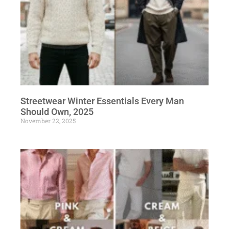
Streetwear Winter Essentials Every Man
Should Own, 2025
November 22, 2025