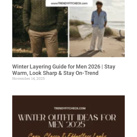
Winter Layering Guide for Men 2026 | Stay
Warm, Look Sharp & Stay On-Trend
November 14, 2025