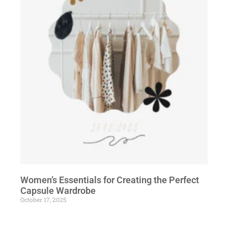
Women’s Essentials for Creating the Perfect
Capsule Wardrobe
October 17, 2025