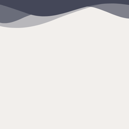
content