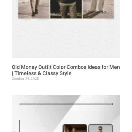
Old Money Outfit Color Combos Ideas for Men
| Timeless & Classy Style
October 25, 2025