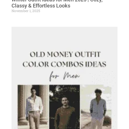
Classy & Effortless Looks
November 1, 2025