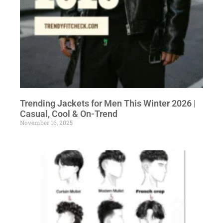
Trending Jackets for Men This Winter 2026 |
Casual, Cool & On-Trend
November 16, 2025