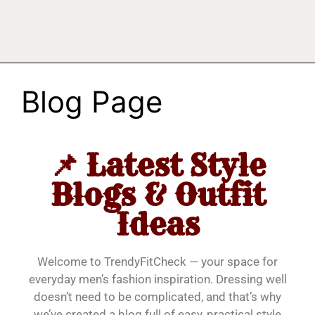
Blog Page
📌 Latest Style
Blogs & Outfit
Ideas
Welcome to TrendyFitCheck — your space for
everyday men’s fashion inspiration. Dressing well
doesn’t need to be complicated, and that’s why
we’ve created a blog full of easy, practical style