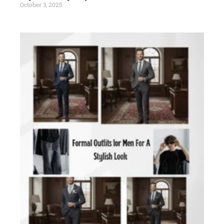
October 3, 2025