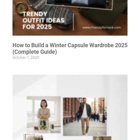
How to Build a Winter Capsule Wardrobe 2025
(Complete Guide)
October 7, 2025