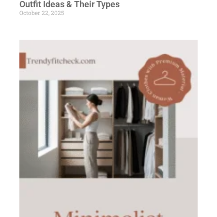
Outfit Ideas & Their Types
October 22, 2025