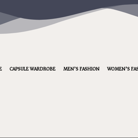
E
CAPSULE WARDROBE
MEN’S FASHION
WOMEN’S FA