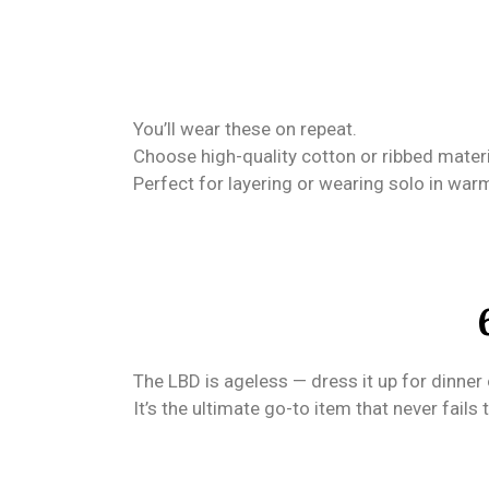
You’ll wear these on repeat.
Choose high-quality cotton or ribbed material
Perfect for layering or wearing solo in wa
The LBD is ageless — dress it up for dinner o
It’s the ultimate go-to item that never fails