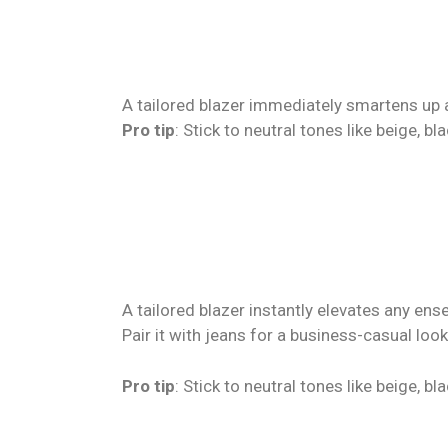
A tailored blazer immediately smartens up a
Pro tip
: Stick to neutral tones like beige, b
A tailored blazer instantly elevates any ens
Pair it with jeans for a business-casual look
Pro tip
: Stick to neutral tones like beige, b