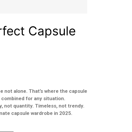
rfect Capsule
’re not alone. That’s where the capsule
 combined for any situation.
, not quantity. Timeless, not trendy.
timate capsule wardrobe in 2025.