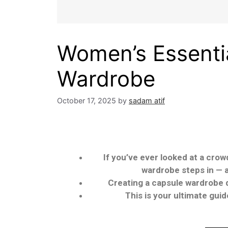
Women’s Essentia
Wardrobe
October 17, 2025
by
sadam atif
If you’ve ever looked at a crow
wardrobe steps in — a
Creating a capsule wardrobe do
This is your ultimate gui