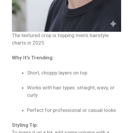
The textured crop is topping men’s hairstyle
charts in 2025.
Why It’s Trending:
Short, choppy layers on top
Works with hair types: straight, wavy, or
curly
Perfect for professional or casual looks
Styling Tip:
To mess it up a bit, add some volume with a