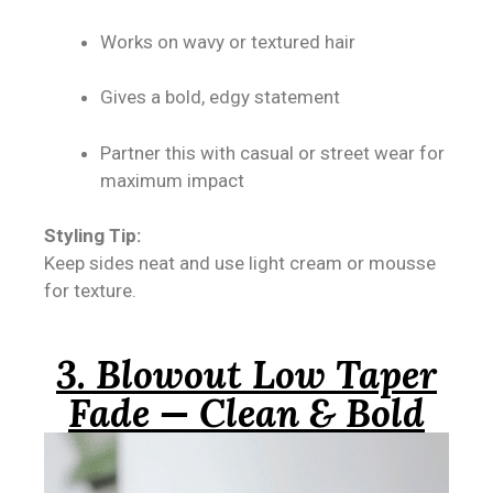
Works on wavy or textured hair
Gives a bold, edgy statement
Partner this with casual or street wear for
maximum impact
Styling Tip:
Keep sides neat and use light cream or mousse
for texture.
3. Blowout Low Taper
Fade — Clean & Bold