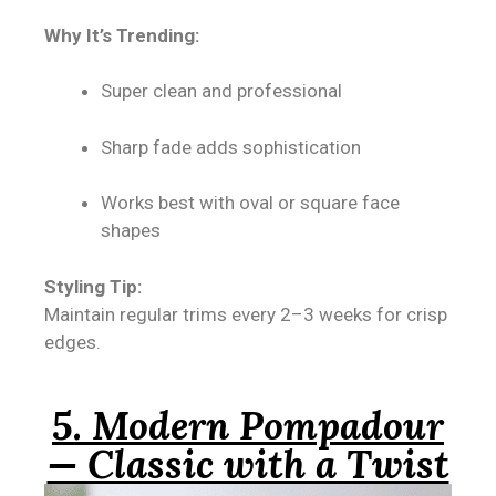
Why It’s Trending:
Super clean and professional
Sharp fade adds sophistication
Works best with oval or square face
shapes
Styling Tip:
Maintain regular trims every 2–3 weeks for crisp
edges.
5. Modern Pompadour
— Classic with a Twist