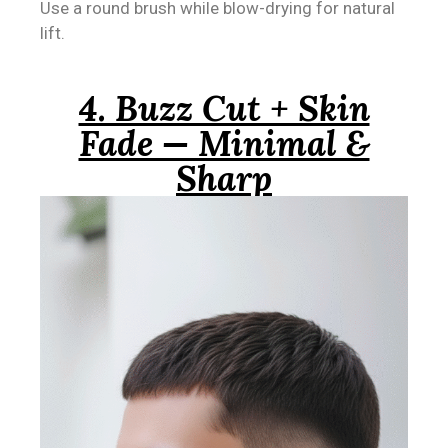
Use a round brush while blow-drying for natural
lift.
4. Buzz Cut + Skin
Fade — Minimal &
Sharp