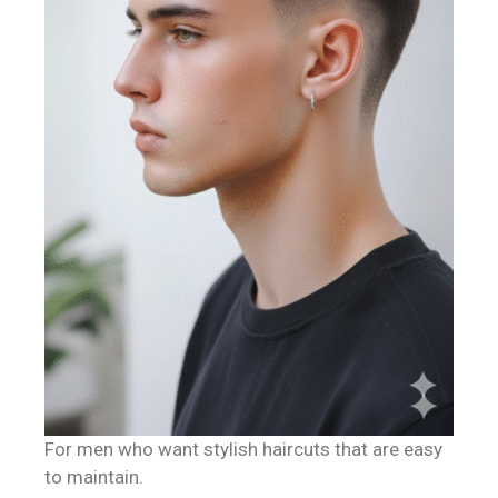
For men who want stylish haircuts that are easy
to maintain.