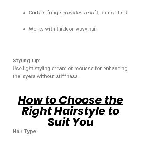
Curtain fringe provides a soft, natural look
Works with thick or wavy hair
Styling Tip:
Use light styling cream or mousse for enhancing
the layers without stiffness.
How to Choose the
Right Hairstyle to
Suit You
Hair Type: