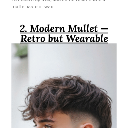
matte paste or wax.
2. Modern Mullet —
Retro but Wearable