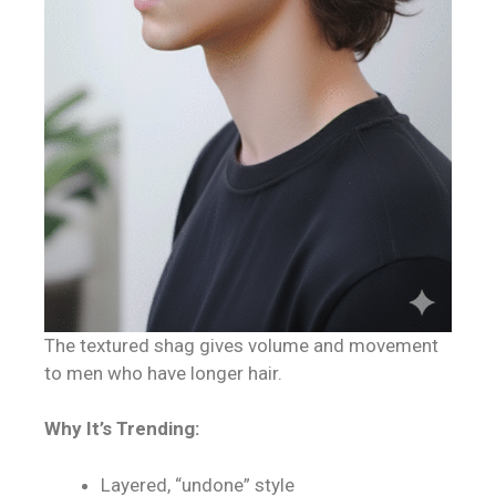
The textured shag gives volume and movement
to men who have longer hair.
Why It’s Trending:
Layered, “undone” style