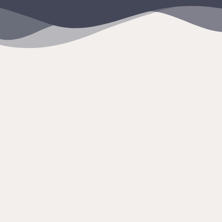
content