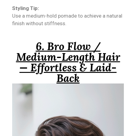
Styling Tip:
Use a medium-hold pomade to achieve a natural
finish without stiffness.
6. Bro Flow /
Medium-Length Hair
— Effortless & Laid-
Back