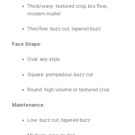
Thick/wavy: textured crop, bro flow,
modern mullet
Thin/fine: buzz cut, tapered buzz
Face Shape:
Oval: any style
Square: pompadour, buzz cut
Round: high volume or textured crop
Maintenance:
Low: buzz cut, tapered buzz