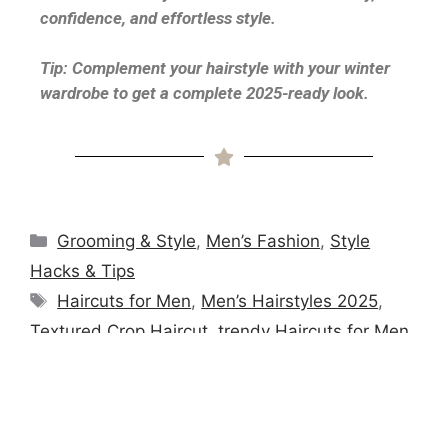
confidence, and effortless style.
Tip: Complement your hairstyle with your winter
wardrobe to get a complete 2025-ready look.
Grooming & Style
,
Men’s Fashion
,
Style
Hacks & Tips
Haircuts for Men
,
Men’s Hairstyles 2025
,
Textured Crop Haircut
,
trendy Haircuts for Men
,
Trendy Men’s Hair
Winter Layering Guide for Men 2026 | Stay
Warm, Look Sharp & Stay On-Trend