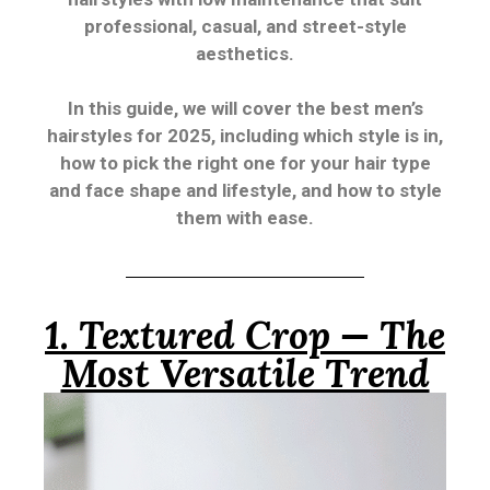
professional, casual, and street-style
aesthetics.
In this guide, we will cover the best men’s
hairstyles for 2025, including which style is in,
how to pick the right one for your hair type
and face shape and lifestyle, and how to style
them with ease.
1. Textured Crop — The
Most Versatile Trend