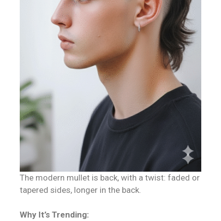
The modern mullet is back, with a twist: faded or
tapered sides, longer in the back.
Why It’s Trending: