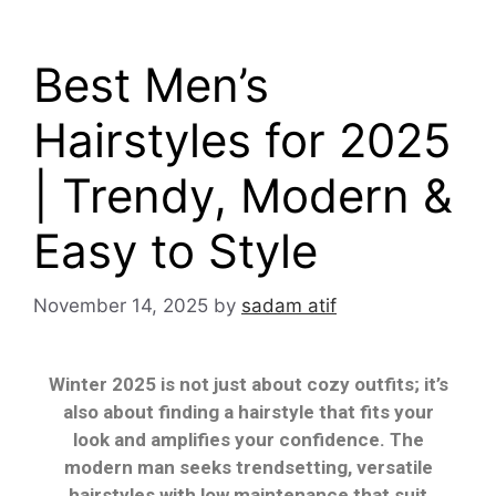
Best Men’s
Hairstyles for 2025
| Trendy, Modern &
Easy to Style
November 14, 2025
by
sadam atif
Winter 2025 is not just about cozy outfits; it’s
also about finding a hairstyle that fits your
look and amplifies your confidence. The
modern man seeks trendsetting, versatile
hairstyles with low maintenance that suit