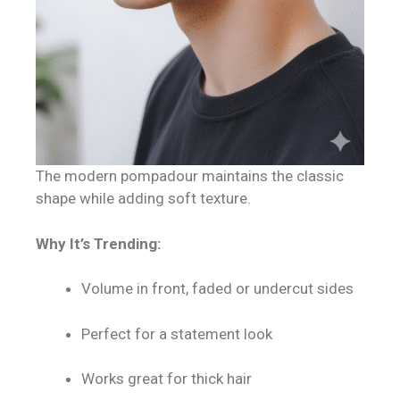
The modern pompadour maintains the classic
shape while adding soft texture.
Why It’s Trending:
Volume in front, faded or undercut sides
Perfect for a statement look
Works great for thick hair