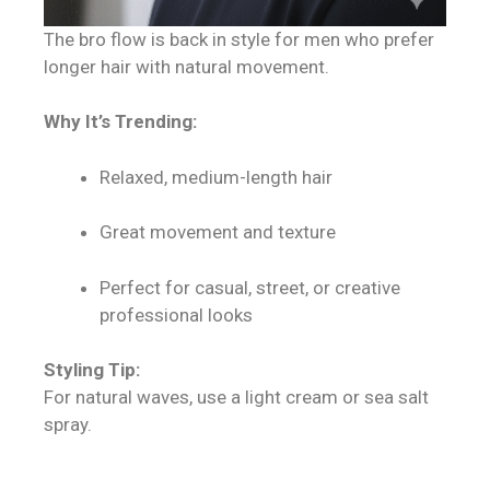
The bro flow is back in style for men who prefer
longer hair with natural movement.
Why It’s Trending:
Relaxed, medium-length hair
Great movement and texture
Perfect for casual, street, or creative
professional looks
Styling Tip:
For natural waves, use a light cream or sea salt
spray.