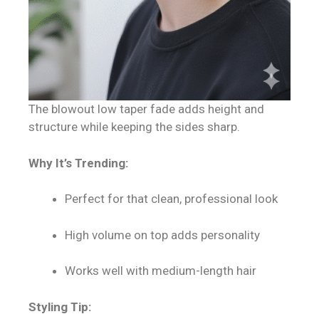
The blowout low taper fade adds height and
structure while keeping the sides sharp.
Why It’s Trending:
Perfect for that clean, professional look
High volume on top adds personality
Works well with medium-length hair
Styling Tip: