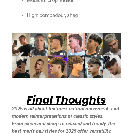
Medium: crop, mullet
High: pompadour, shag
Final Thoughts
2025 is all about textures, natural movement, and
modern reinterpretations of classic styles.
From clean and sharp to relaxed and trendy, the
best men’s hairstyles for 2025 offer versatility,