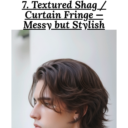
7. Textured Shag /
Curtain Fringe —
Messy but Stylish