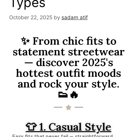
Types
October 22, 2025
by
sadam atif
✨ From chic fits to
statement streetwear
— discover 2025's
hottest outfit moods
and rock your style.
👟🔥
👕 1. Casual Style
Easy fits that never fail — straightforward,