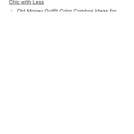
Chic with Less
Old Money Outfit Color Combos Ideas for
Men | Timeless & Classy Style
TrendyFitCheck helps men stay stylish with easy
outfit ideas, smart tips, and timeless essentials.
FOLLOW US ON:
DailyFitCheck
QUICK LINKS
Privacy Policy