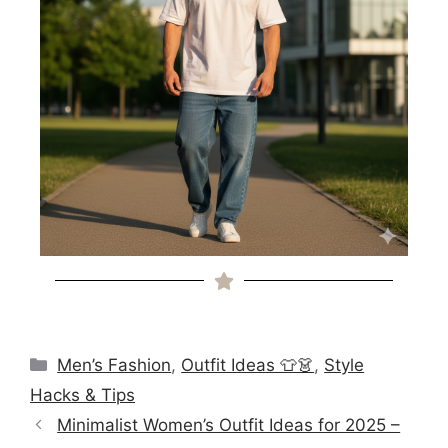
Men’s Fashion
,
Outfit Ideas 👕👗
,
Style
Hacks & Tips
Minimalist Women’s Outfit Ideas for 2025 –