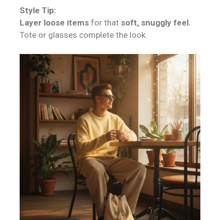
Style Tip:
Layer loose items
for that
soft, snuggly feel.
Tote or glasses complete the look.