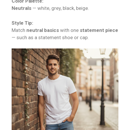
Color Palette:
Neutrals
— white, grey, black, beige.
Style Tip:
Match
neutral basics
with one
statement piece
— such as a statement shoe or cap.