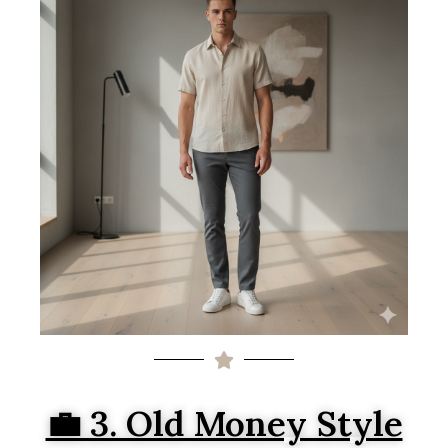
💼 3. Old Money Style