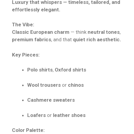
Luxury that whispers — timeless, tailored, and
effortlessly elegant.
The Vibe:
Classic European charm
— think
neutral tones
,
premium fabrics
, and that
quiet rich aesthetic.
Key Pieces:
Polo shirts
,
Oxford shirts
Wool trousers
or
chinos
Cashmere sweaters
Loafers
or
leather shoes
Color Palette: