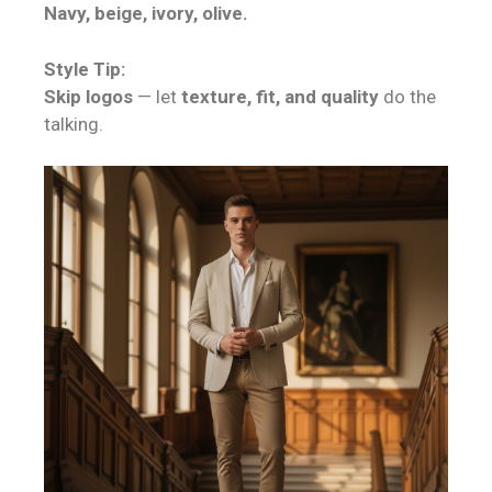
Navy, beige, ivory, olive.
Style Tip:
Skip logos
— let
texture, fit, and quality
do the
talking.