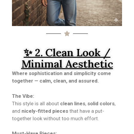
✨ 2. Clean Look /
Minimal Aesthetic
Where sophistication and simplicity come
together — calm, clean, and assured.
The Vibe:
This style is all about
clean lines
,
solid colors
,
and
nicely-fitted pieces
that have a put-
together look without too much effort.
Must-Have Pieces: