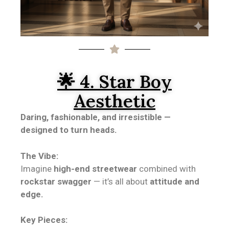
🌟 4. Star Boy
Aesthetic
Daring, fashionable, and irresistible —
designed to turn heads.
The Vibe:
Imagine
high-end streetwear
combined with
rockstar swagger
— it’s all about
attitude and
edge.
Key Pieces: