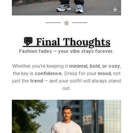
💬 Final Thoughts
Fashion fades — your vibe stays forever.
Whether you’re keeping it
minimal, bold, or cozy
,
the key is
confidence.
Dress for your
mood
, not
just the
trend
— and your outfit will always stand
out.