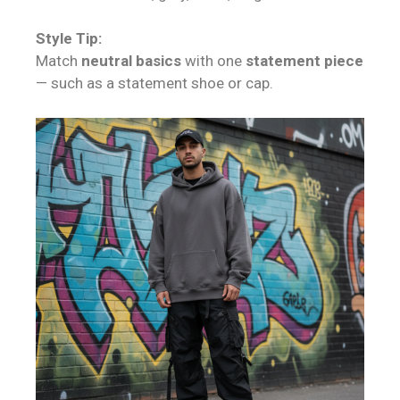
Style Tip:
Match
neutral basics
with one
statement piece
— such as a statement shoe or cap.