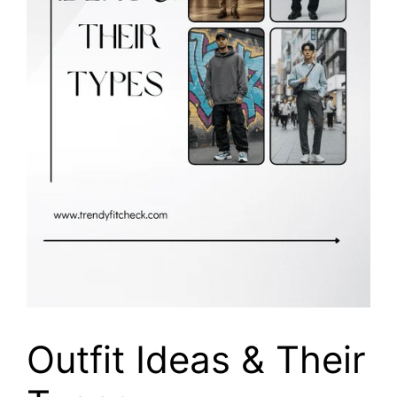
Outfit Ideas & Their