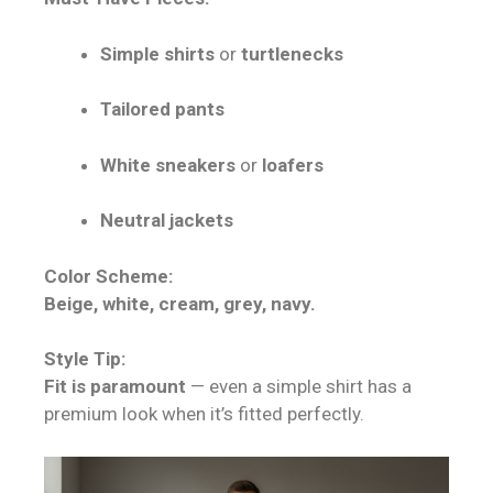
Simple shirts
or
turtlenecks
Tailored pants
White sneakers
or
loafers
Neutral jackets
Color Scheme:
Beige, white, cream, grey, navy.
Style Tip:
Fit is paramount
— even a simple shirt has a
premium look when it’s fitted perfectly.