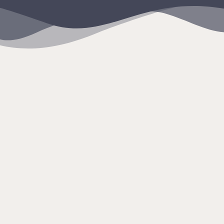
content