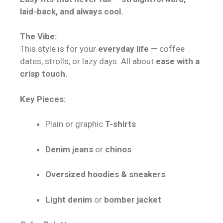
laid-back, and always cool.
The Vibe:
This style is for your
everyday life
— coffee
dates, strolls, or lazy days. All about
ease with a
crisp touch.
Key Pieces:
Plain or graphic
T-shirts
Denim jeans
or
chinos
Oversized hoodies & sneakers
Light denim
or
bomber jacket