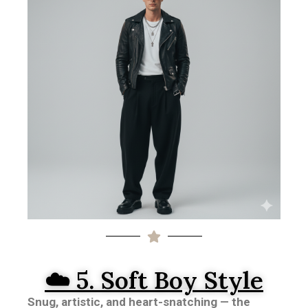
☁️ 5. Soft Boy Style
Snug, artistic, and heart-snatching — the