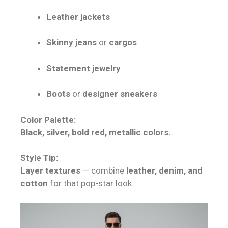
Leather jackets
Skinny jeans
or
cargos
Statement jewelry
Boots
or
designer sneakers
Color Palette:
Black, silver, bold red, metallic colors.
Style Tip:
Layer textures
— combine
leather, denim, and
cotton
for that pop-star look.