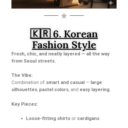
🇰🇷 6. Korean
Fashion Style
Fresh, chic, and neatly layered — all the way
from Seoul streets.
The Vibe:
Combination of
smart and casual
—
large
silhouettes
,
pastel colors
, and
easy layering.
Key Pieces:
Loose-fitting shirts
or
cardigans