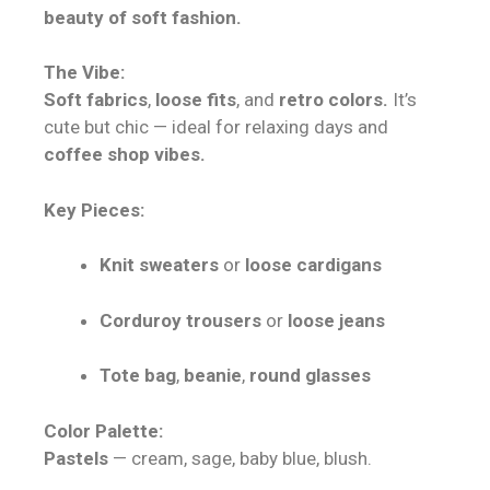
beauty of soft fashion.
The Vibe:
Soft fabrics
,
loose fits
, and
retro colors.
It’s
cute but chic — ideal for relaxing days and
coffee shop vibes.
Key Pieces:
Knit sweaters
or
loose cardigans
Corduroy trousers
or
loose jeans
Tote bag
,
beanie
,
round glasses
Color Palette:
Pastels
— cream, sage, baby blue, blush.