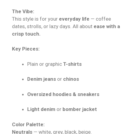
The Vibe:
This style is for your
everyday life
— coffee
dates, strolls, or lazy days. All about
ease with a
crisp touch.
Key Pieces:
Plain or graphic
T-shirts
Denim jeans
or
chinos
Oversized hoodies & sneakers
Light denim
or
bomber jacket
Color Palette:
Neutrals
— white, grey, black, beige.