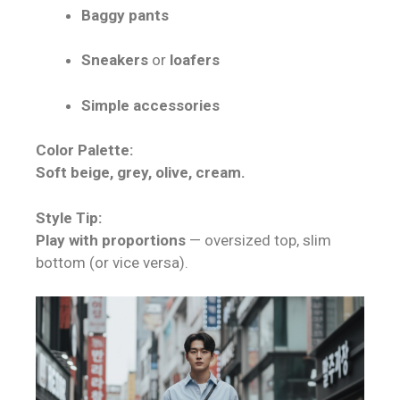
Baggy pants
Sneakers
or
loafers
Simple accessories
Color Palette:
Soft beige, grey, olive, cream.
Style Tip:
Play with proportions
— oversized top, slim
bottom (or vice versa).