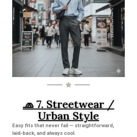
🧢 7. Streetwear /
Urban Style
Easy fits that never fail — straightforward,
laid-back, and always cool.